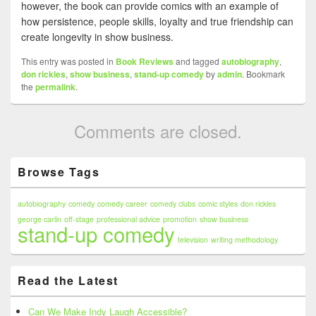
however, the book can provide comics with an example of
how persistence, people skills, loyalty and true friendship can
create longevity in show business.
This entry was posted in
Book Reviews
and tagged
autobiography
,
don rickles
,
show business
,
stand-up comedy
by
admin
. Bookmark
the
permalink
.
Comments are closed.
Primary
Browse Tags
Sidebar
Widget
Area
autobiography
comedy
comedy career
comedy clubs
comic styles
don rickles
george carlin
off-stage
professional advice
promotion
show business
stand-up comedy
television
writing methodology
Read the Latest
Can We Make Indy Laugh Accessible?