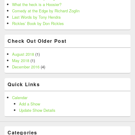
What the heck is a Hoosier?
Comedy at the Edge by Richard Zoglin
Last Words by Tony Hendra
Rickles’ Book by Don Rickles
Check Out Older Post
August 2018
(1)
May 2018
(1)
December 2016
(4)
Quick Links
Calendar
Add a Show
Update Show Details
Categories