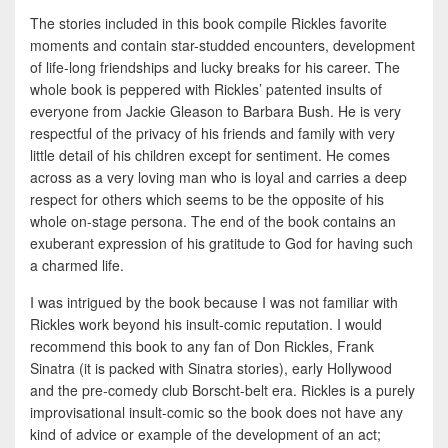
The stories included in this book compile Rickles favorite
moments and contain star-studded encounters, development
of life-long friendships and lucky breaks for his career. The
whole book is peppered with Rickles’ patented insults of
everyone from Jackie Gleason to Barbara Bush. He is very
respectful of the privacy of his friends and family with very
little detail of his children except for sentiment. He comes
across as a very loving man who is loyal and carries a deep
respect for others which seems to be the opposite of his
whole on-stage persona. The end of the book contains an
exuberant expression of his gratitude to God for having such
a charmed life.
I was intrigued by the book because I was not familiar with
Rickles work beyond his insult-comic reputation. I would
recommend this book to any fan of Don Rickles, Frank
Sinatra (it is packed with Sinatra stories), early Hollywood
and the pre-comedy club Borscht-belt era. Rickles is a purely
improvisational insult-comic so the book does not have any
kind of advice or example of the development of an act;