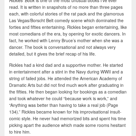
Rickles’ Book
is one of the most unusual books I’ve ever
read. It is written in snapshots of no more than three pages
each, with colorful stories of the rat pack and the glamorous
Las Vegas/Borscht Belt comedy scene which dominated the
forties and fifties entertaining. Rickles began entertaining, like
most comedians of the era, by opening for exotic dancers. In
fact, he worked with Lenny Bruce’s mother when she was a
dancer. The book is conversational and not always very
detailed, but it gives the brief recap of his life.
Rickles had a kind dad and a supportive mother. He started
in entertainment after a stint in the Navy during WWII and a
string of failed jobs. He attended the American Academy of
Dramatic Arts but did not find much work after graduating in
the fifties. He then began looking for bookings as a comedian
and took whatever he could “because work is work,” and
“Anything was better than having to take a real job (Page
134).” Rickles became known for his improvisational insult-
comic style. He never had memorized bits and spent his time
picking apart the audience which made some rooms hesitant
to hire him.