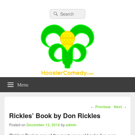
Hoosier Comedy
A Community for Comedy in Indiana
Search
Search
for:
Menu
Post
←
Previous
Next
→
navigation
Rickles’ Book by Don Rickles
Posted on
December 12, 2016
by
admin