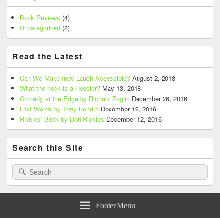
Book Reviews
(4)
Uncategorized
(2)
Read the Latest
Can We Make Indy Laugh Accessible?
August 2, 2018
What the heck is a Hoosier?
May 13, 2018
Comedy at the Edge by Richard Zoglin
December 26, 2016
Last Words by Tony Hendra
December 19, 2016
Rickles’ Book by Don Rickles
December 12, 2016
Search this Site
Search
Search
for:
Footer Menu